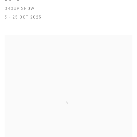
GROUP SHOW
3 - 25 OCT 2025