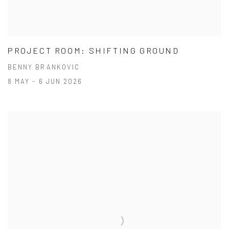
PROJECT ROOM: SHIFTING GROUND
BENNY BRANKOVIC
8 MAY - 6 JUN 2026