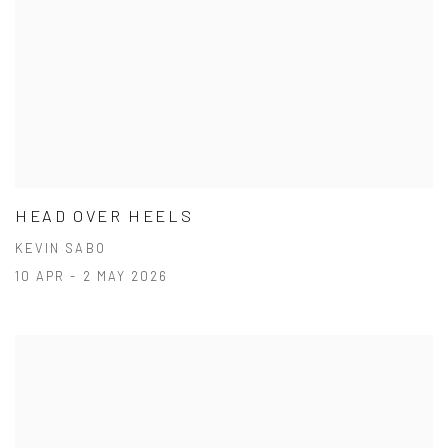
HEAD OVER HEELS
KEVIN SABO
10 APR - 2 MAY 2026