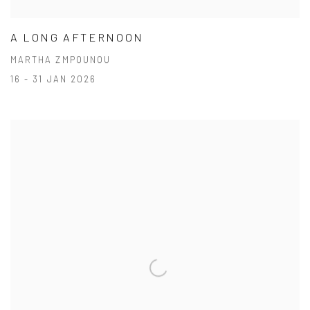
A LONG AFTERNOON
MARTHA ZMPOUNOU
16 - 31 JAN 2026