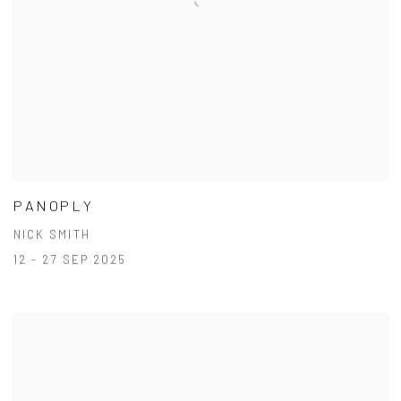
PANOPLY
NICK SMITH
12 - 27 SEP 2025