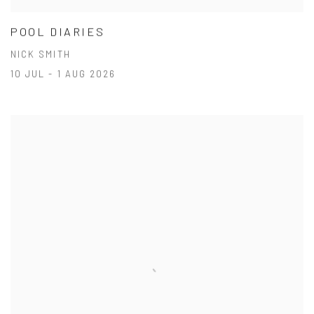
POOL DIARIES
NICK SMITH
10 JUL - 1 AUG 2026