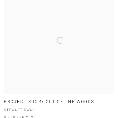
PROJECT ROOM: OUT OF THE WOODS
STEWART SWAN
6 - 28 FEB 2026