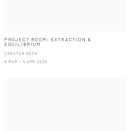
PROJECT ROOM: EXTRACTION &
EQUILIBRIUM
CARSTEN BECK
6 MAR - 4 APR 2026