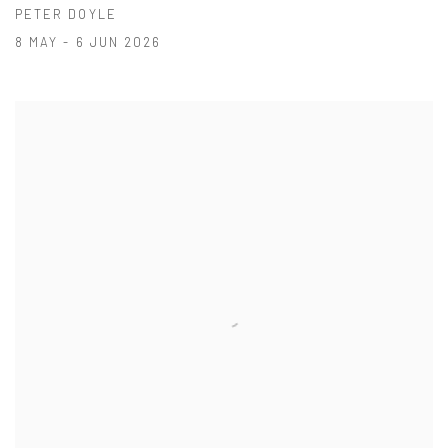
PETER DOYLE
8 MAY - 6 JUN 2026