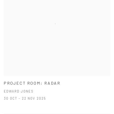
PROJECT ROOM: RADAR
EDWARD JONES
30 OCT - 22 NOV 2025