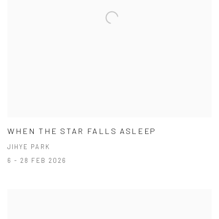
WHEN THE STAR FALLS ASLEEP
JIHYE PARK
6 - 28 FEB 2026