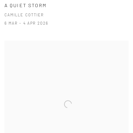
A QUIET STORM
CAMILLE COTTIER
6 MAR - 4 APR 2026