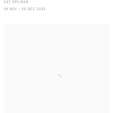
CAT SPILMAN
28 NOV - 20 DEC 2025