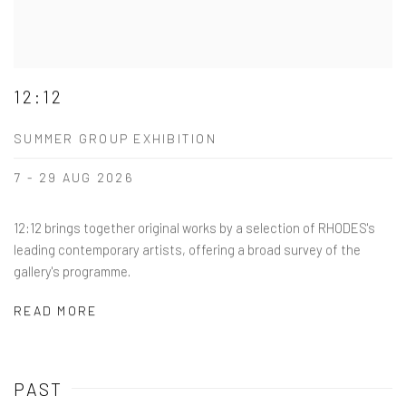
12:12
SUMMER GROUP EXHIBITION
7 - 29 AUG 2026
12:12 brings together original works by a selection of RHODES's
leading contemporary artists, offering a broad survey of the
gallery's programme.
READ MORE
PAST