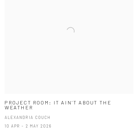
PROJECT ROOM: IT AIN’T ABOUT THE
WEATHER
ALEXANDRIA COUCH
10 APR - 2 MAY 2026