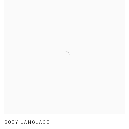
BODY LANGUAGE