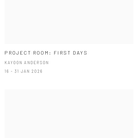
PROJECT ROOM: FIRST DAYS
KAYOON ANDERSON
16 - 31 JAN 2026