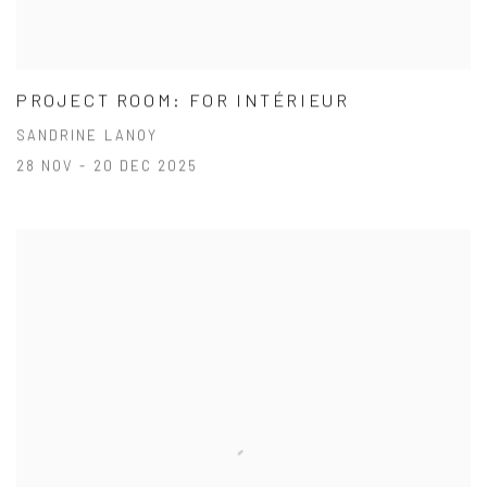
PROJECT ROOM: FOR INTÉRIEUR
SANDRINE LANOY
28 NOV - 20 DEC 2025