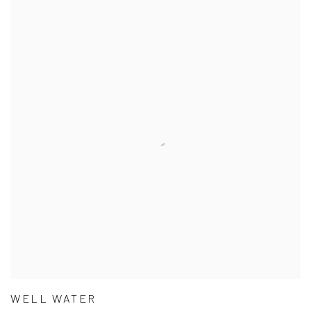
WELL WATER