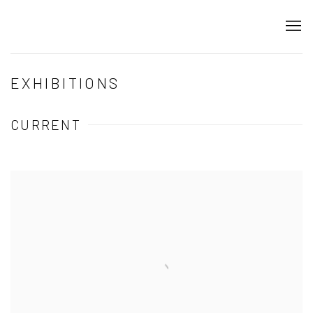
EXHIBITIONS
CURRENT