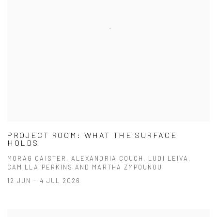
PROJECT ROOM: WHAT THE SURFACE
HOLDS
MORAG CAISTER, ALEXANDRIA COUCH, LUDI LEIVA,
CAMILLA PERKINS AND MARTHA ZMPOUNOU
12 JUN - 4 JUL 2026