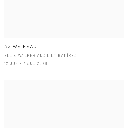
AS WE READ
ELLIE WALKER AND LILY RAMÍREZ
12 JUN - 4 JUL 2026