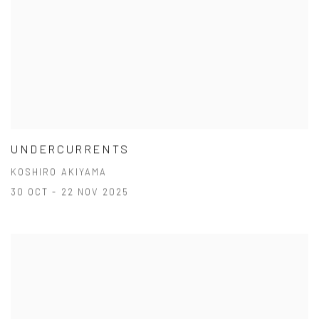
UNDERCURRENTS
KOSHIRO AKIYAMA
30 OCT - 22 NOV 2025