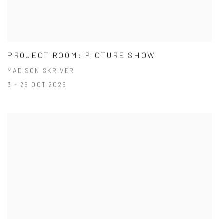
PROJECT ROOM: PICTURE SHOW
MADISON SKRIVER
3 - 25 OCT 2025