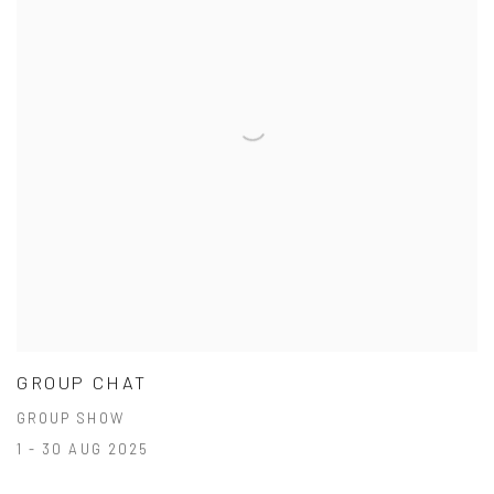
GROUP CHAT
GROUP SHOW
1 - 30 AUG 2025