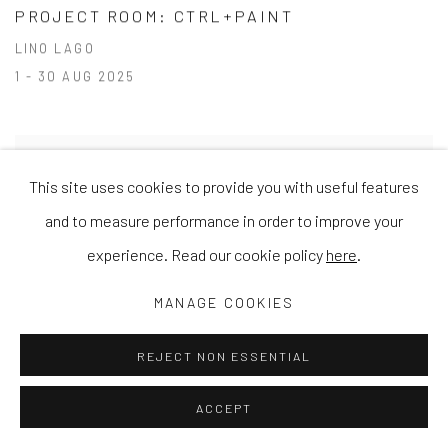
PROJECT ROOM: CTRL+PAINT
LINO LAGO
1 - 30 AUG 2025
This site uses cookies to provide you with useful features
and to measure performance in order to improve your
experience. Read our cookie policy
here
.
MANAGE COOKIES
REJECT NON ESSENTIAL
ACCEPT