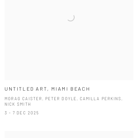
UNTITLED ART, MIAMI BEACH
MORAG CAISTER, PETER DOYLE, CAMILLA PERKINS,
NICK SMITH
3 - 7 DEC 2025