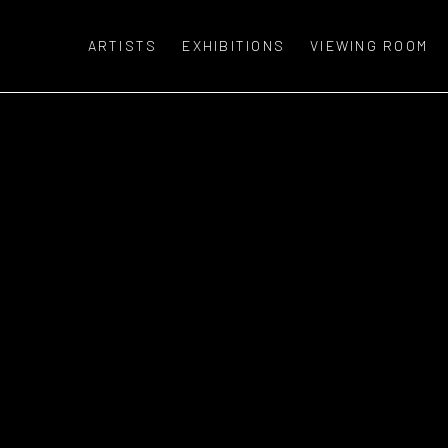
ARTISTS
EXHIBITIONS
VIEWING ROOM