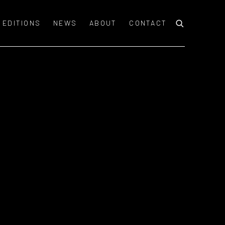
EDITIONS
NEWS
ABOUT
CONTACT