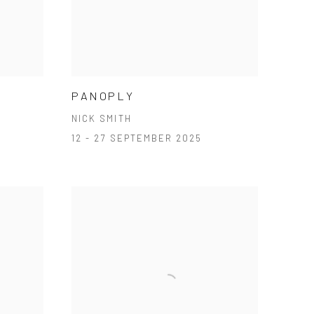
PANOPLY
NICK SMITH
12 - 27 SEPTEMBER 2025