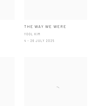
S
THE WAY WE WERE
YOOL KIM
4 - 26 JULY 2025