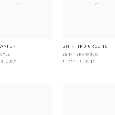
 WATER
SHIFTING GROUND
DOYLE
BENNY BRANKOVIC
- 6. JUNE
8. MAY - 6. JUNE