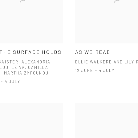
THE SURFACE HOLDS
AS WE READ
CAISTER, ALEXANDRIA
ELLIE WALKERE AND LILY 
LUDI LEIVA, CAMILLA
12 JUNE - 4 JULY
S, MARTHA ZMPOUNOU
 - 4 JULY