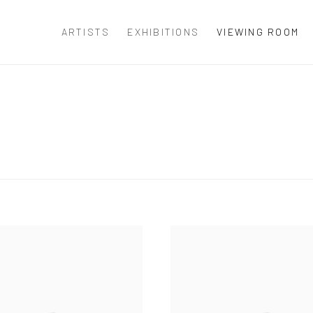
ARTISTS
EXHIBITIONS
VIEWING ROOM