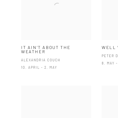
IT AIN’T ABOUT THE
WELL
WEATHER
PETER 
ALEXANDRIA COUCH
8. MAY 
10. APRIL - 2. MAY