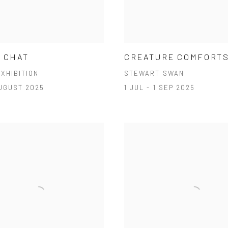
 CHAT
CREATURE COMFORT
XHIBITION
STEWART SWAN
AUGUST 2025
1 JUL - 1 SEP 2025