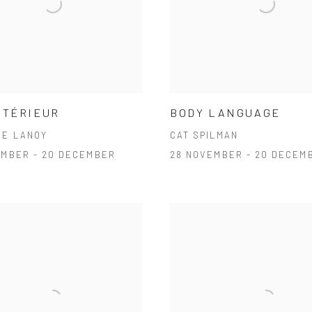
NTÉRIEUR
BODY LANGUAGE
NE LANOY
CAT SPILMAN
EMBER - 20 DECEMBER
28 NOVEMBER - 20 DECEM