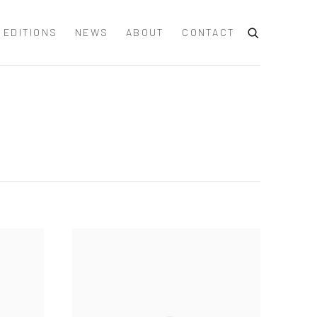
EDITIONS
NEWS
ABOUT
CONTACT