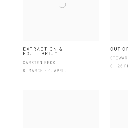
EXTRACTION &
OUT O
EQUILIBRIUM
STEWAR
CARSTEN BECK
6 - 28 
6. MARCH - 4. APRIL