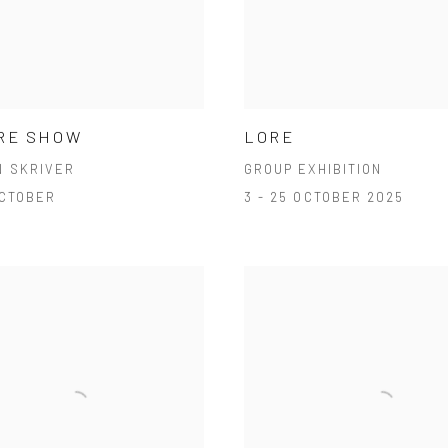
RE SHOW
LORE
N SKRIVER
GROUP EXHIBITION
OCTOBER
3 - 25 OCTOBER 2025