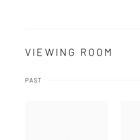
VIEWING ROOM
PAST