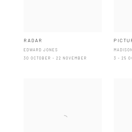
RADAR
PICTU
EDWARD JONES
MADISO
30 OCTOBER - 22 NOVEMBER
3 - 25 