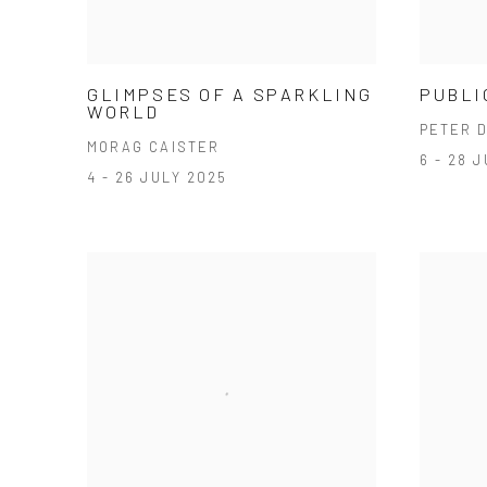
GLIMPSES OF A SPARKLING
PUBLI
WORLD
PETER 
MORAG CAISTER
6 - 28 
4 - 26 JULY 2025