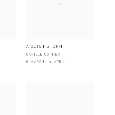
A QUIET STORM
CAMILLE COTTIER
6. MARCH - 4. APRIL