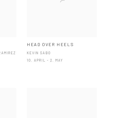
HEAD OVER HEELS
RAMIREZ
KEVIN SABO
10. APRIL - 2. MAY