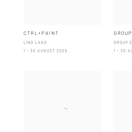
CTRL+PAINT
GROUP
LINO LAGO
GROUP E
1 - 30 AUGUST 2025
1 - 30 