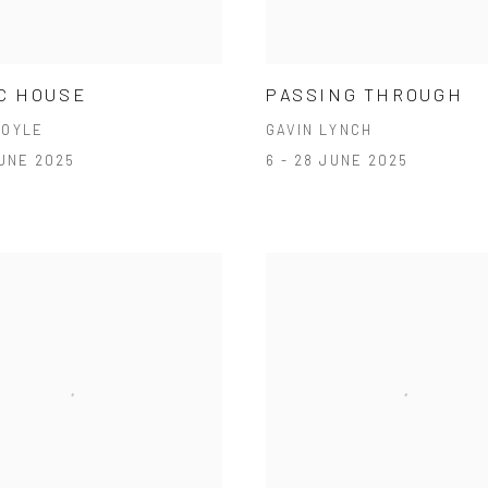
C HOUSE
PASSING THROUGH
DOYLE
GAVIN LYNCH
JUNE 2025
6 - 28 JUNE 2025