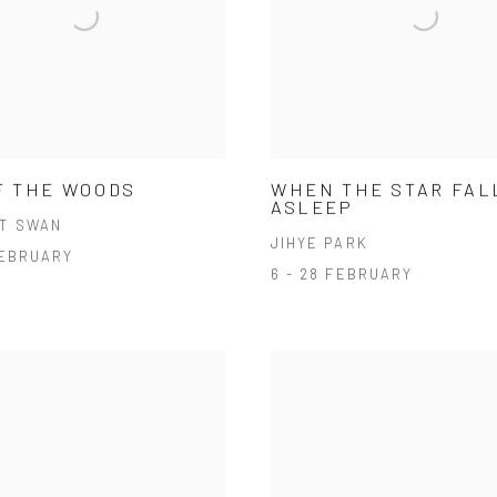
F THE WOODS
WHEN THE STAR FAL
ASLEEP
T SWAN
JIHYE PARK
FEBRUARY
6 - 28 FEBRUARY