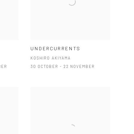
UNDERCURRENTS
KOSHIRO AKIYAMA
BER
30 OCTOBER - 22 NOVEMBER