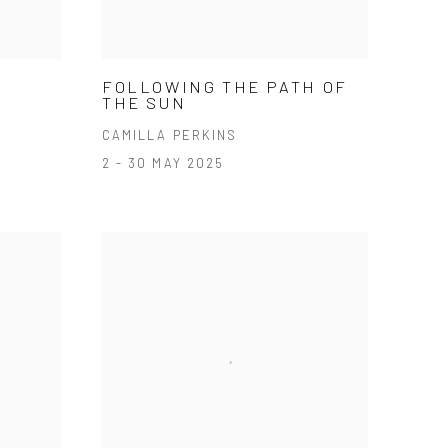
FOLLOWING THE PATH OF
THE SUN
CAMILLA PERKINS
2 - 30 MAY 2025