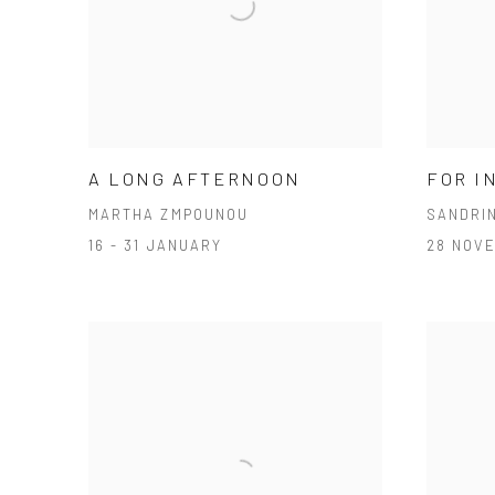
A LONG AFTERNOON
FOR I
MARTHA ZMPOUNOU
SANDRI
16 - 31 JANUARY
28 NOV