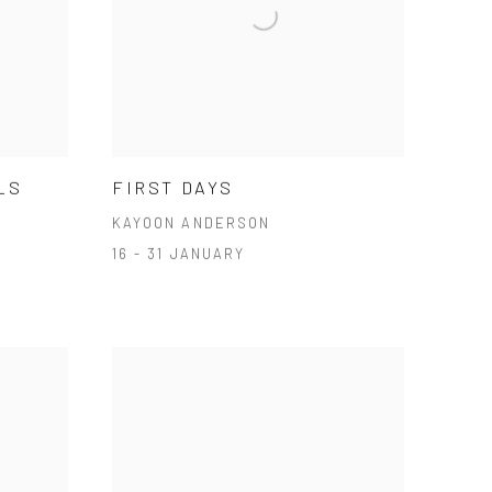
LS
FIRST DAYS
KAYOON ANDERSON
16 - 31 JANUARY