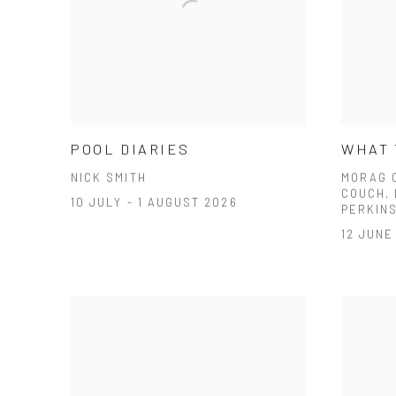
POOL DIARIES
WHAT 
NICK SMITH
MORAG 
COUCH, 
10 JULY - 1 AUGUST 2026
PERKIN
12 JUNE