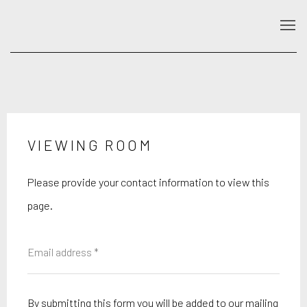
VIEWING ROOM
Please provide your contact information to view this
page.
By submitting this form you will be added to our mailing