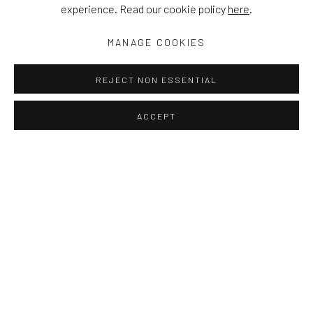
experience. Read our cookie policy
here
.
MANAGE COOKIES
REJECT NON ESSENTIAL
ACCEPT
PROJECT ROOM: THOSE MOMENTS 
OVERVIEW
RELATED ARTISTS
WORKS
ELINA OJAKANGAS