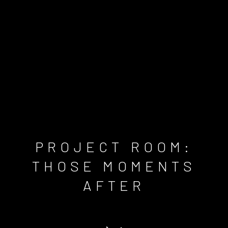
PROJECT ROOM:
THOSE MOMENTS
AFTER