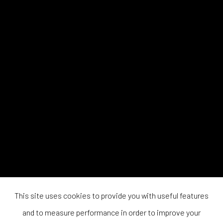
This site uses cookies to provide you with useful features
and to measure performance in order to improve your