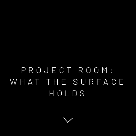
PROJECT ROOM:
WHAT THE SURFACE
HOLDS