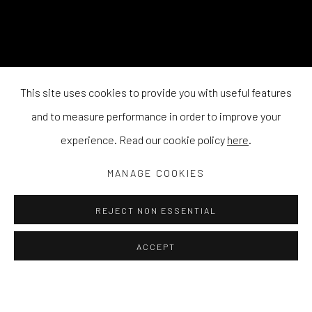
This site uses cookies to provide you with useful features
and to measure performance in order to improve your
experience. Read our cookie policy
here
.
MANAGE COOKIES
REJECT NON ESSENTIAL
ACCEPT