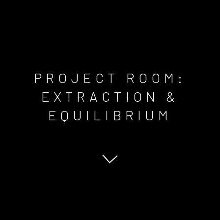
PROJECT ROOM:
EXTRACTION &
EQUILIBRIUM