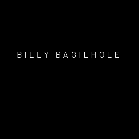
BILLY BAGILHOLE