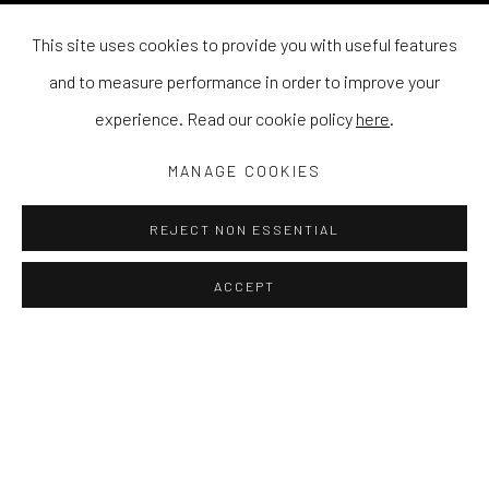
This site uses cookies to provide you with useful features
and to measure performance in order to improve your
experience. Read our cookie policy
here
.
MANAGE COOKIES
REJECT NON ESSENTIAL
ACCEPT
BILLY BAGILHOLE
WORKS
EXHIBITIONS
PRESS
NEWS
Bagilhole's works often collide