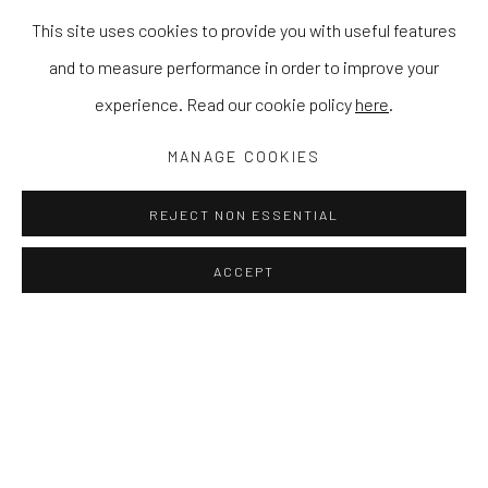
This site uses cookies to provide you with useful features
and to measure performance in order to improve your
experience. Read our cookie policy
here
.
MANAGE COOKIES
REJECT NON ESSENTIAL
ACCEPT
KAYOON ANDERSON
WORKS
EXHIBITIONS
NEWS
PRESS
Kayoon Anderson is an artist whose