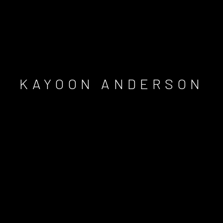
KAYOON ANDERSON