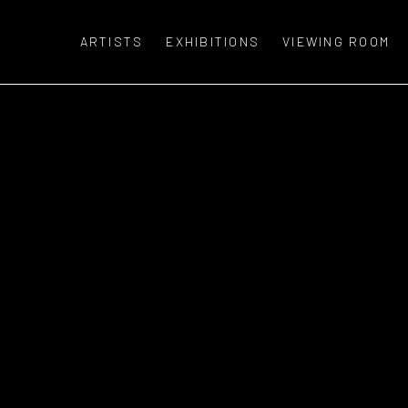
ARTISTS
EXHIBITIONS
VIEWING ROOM