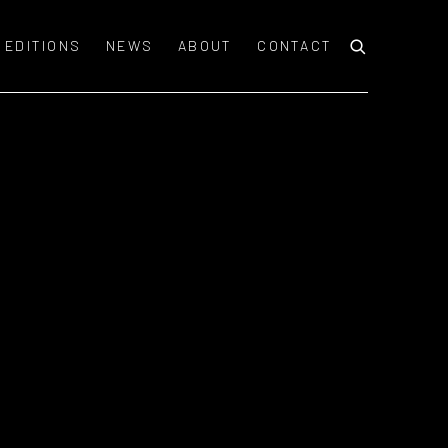
EDITIONS
NEWS
ABOUT
CONTACT