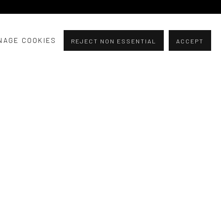
NAGE COOKIES
REJECT NON ESSENTIAL
ACCEPT
experience through these opposing themes.