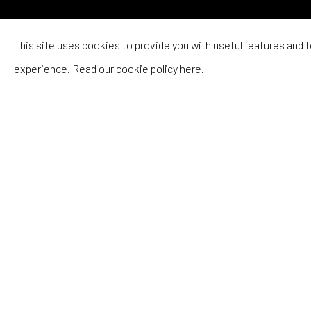
RIIKKA SOR
This site uses cookies to provide you with useful features and
experience. Read our cookie policy
here
.
RIIKKA SORMUNEN
She balances the softer,
more decorative aspects of
floral furniture and female
figures with more unsettling
undertones.