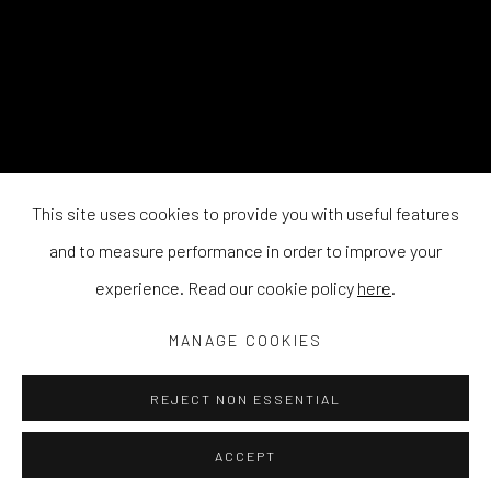
This site uses cookies to provide you with useful features
and to measure performance in order to improve your
experience. Read our cookie policy
here
.
MANAGE COOKIES
REJECT NON ESSENTIAL
ACCEPT