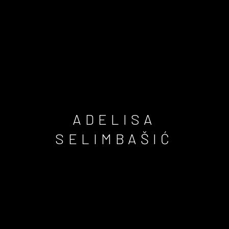
ADELISA
SELIMBAŠIĆ