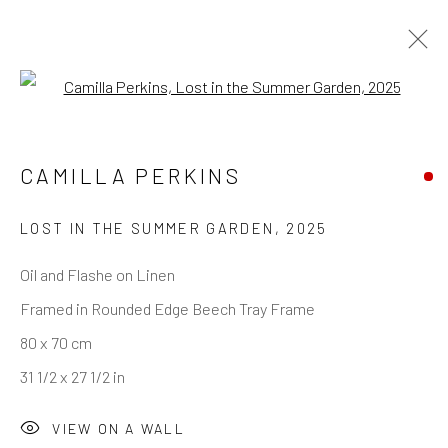
Open a larger version of the follo
CAMILLA PERKINS
LOST IN THE SUMMER GARDEN
,
2025
Oil and Flashe on Linen
Framed in Rounded Edge Beech Tray Frame
80 x 70 cm
31 1/2 x 27 1/2 in
VIEW ON A WALL