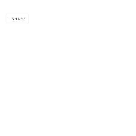
SHARE