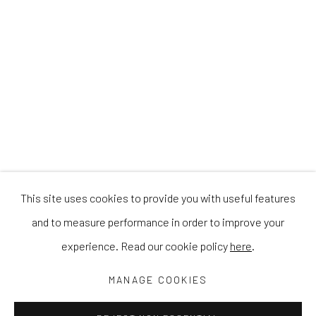
This site uses cookies to provide you with useful features
and to measure performance in order to improve your
experience. Read our cookie policy
here
.
MANAGE COOKIES