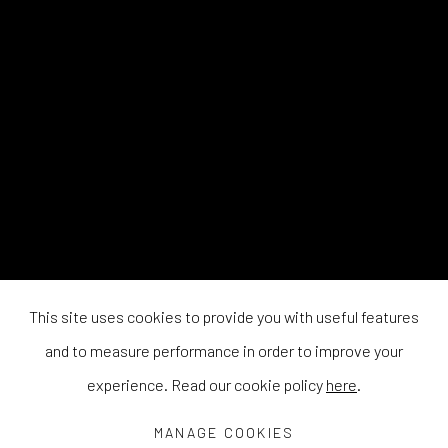
This site uses cookies to provide you with useful features
and to measure performance in order to improve your
experience. Read our cookie policy
here
.
MANAGE COOKIES