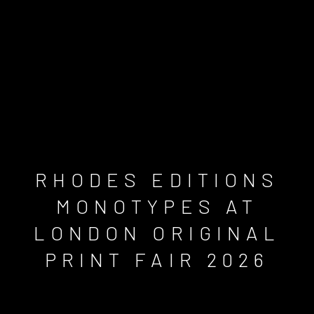
RHODES EDITIONS
MONOTYPES AT
LONDON ORIGINAL
PRINT FAIR 2026