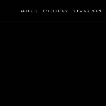
ARTISTS
EXHIBITIONS
VIEWING ROOM