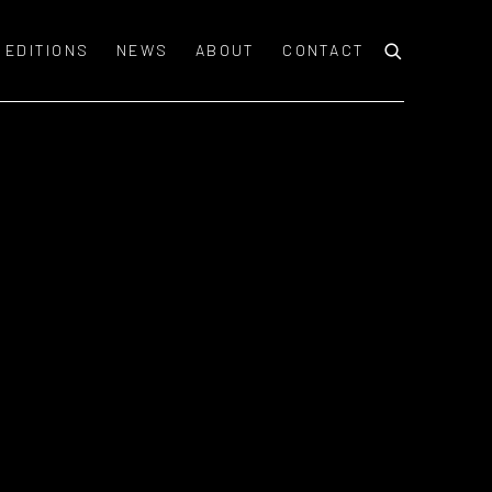
EDITIONS
NEWS
ABOUT
CONTACT