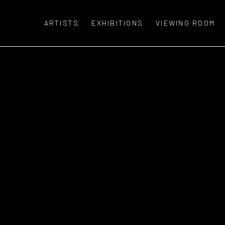
ARTISTS
EXHIBITIONS
VIEWING ROOM