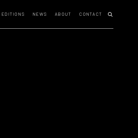
EDITIONS
NEWS
ABOUT
CONTACT