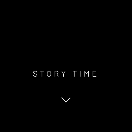
STORY TIME