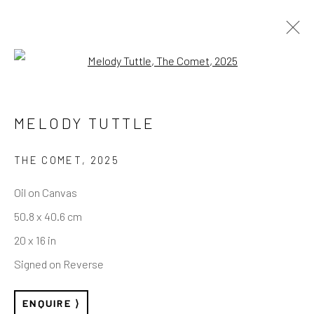
Open a larger version of the follo
STORYTIME — SELECTED WORKS
MELODY TUTTLE
THE COMET
,
2025
REACH US
Oil on Canvas
50.8 x 40.6 cm
Rhodes Contemporary Art
20 x 16 in
65 Great Portland Street
Signed on Reverse
London W1W 7LW
info@rhodescontemporaryart.com
ENQUIRE