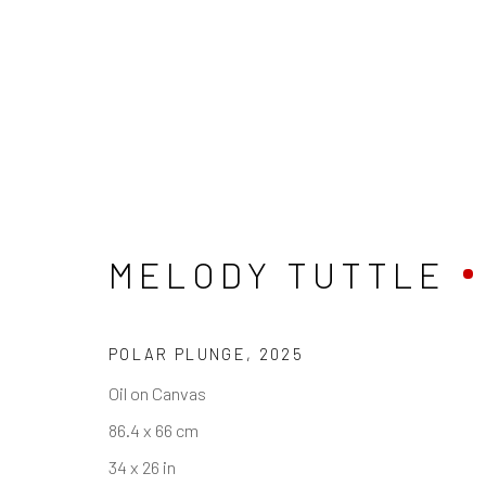
STORYTIME — SEL
MELODY TUTTLE
POLAR PLUNGE
,
2025
REACH US
HOURS
Oil on Canvas
Rhodes Contemporary Art
Tues - Fri: 11am
86.4 x 66 cm
65 Great Portland Street
Saturday: 12pm
34 x 26 in