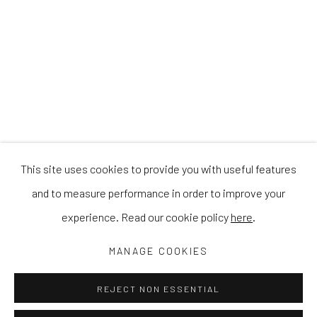
This site uses cookies to provide you with useful features
and to measure performance in order to improve your
experience. Read our cookie policy
here
.
MANAGE COOKIES
REJECT NON ESSENTIAL