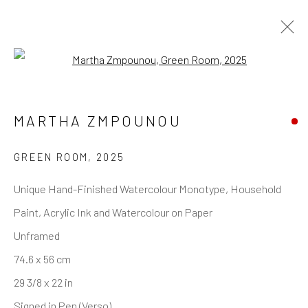
Open a larger version of the follo
MARTHA ZMPOUNOU
GREEN ROOM
,
2025
Unique Hand-Finished Watercolour Monotype, Household
Paint, Acrylic Ink and Watercolour on Paper
Unframed
74.6 x 56 cm
29 3/8 x 22 in
Signed in Pen (Verso)