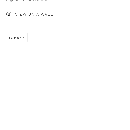
VIEW ON A WALL
SHARE