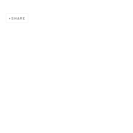
SHARE