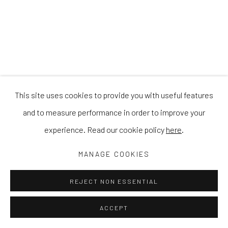
This site uses cookies to provide you with useful features
and to measure performance in order to improve your
experience. Read our cookie policy
here
.
MANAGE COOKIES
REJECT NON ESSENTIAL
ACCEPT