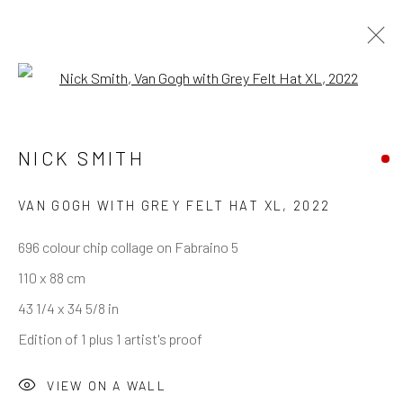
Open a larger version of the follo
NICK SMITH
VAN GOGH WITH GREY FELT HAT XL
,
2022
696 colour chip collage on Fabraino 5
110 x 88 cm
43 1/4 x 34 5/8 in
Edition of 1 plus 1 artist's proof
VIEW ON A WALL