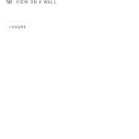
VIEW ON A WALL
SHARE