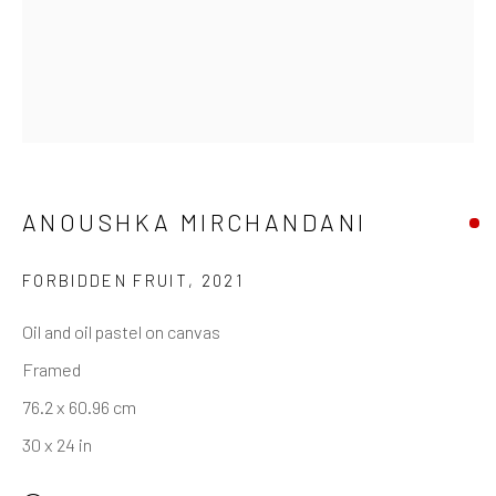
ANOUSHKA MIRCHANDANI
FORBIDDEN FRUIT
,
2021
Oil and oil pastel on canvas
Framed
76.2 x 60.96 cm
30 x 24 in