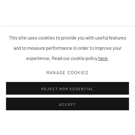
This site uses cookies to provide you with useful features
and to measure performance in order to improve your
experience. Read our cookie policy
here
.
MANAGE COOKIES
REJECT NON ESSENTIAL
ACCEPT