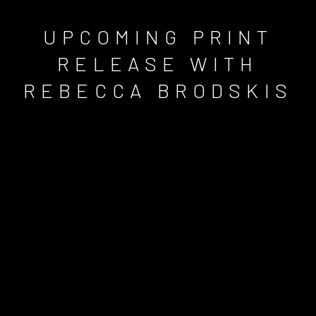
UPCOMING PRINT
RELEASE WITH
REBECCA BRODSKIS