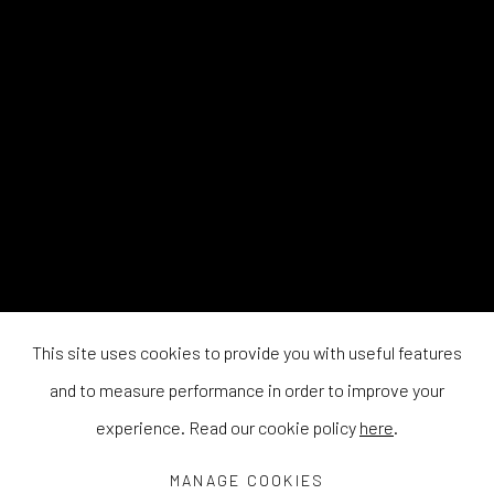
This site uses cookies to provide you with useful features
and to measure performance in order to improve your
experience. Read our cookie policy
here
.
MANAGE COOKIES