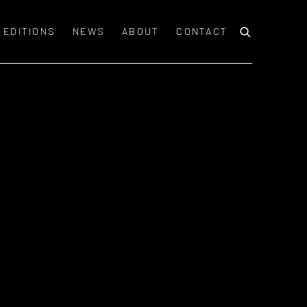
EDITIONS
NEWS
ABOUT
CONTACT