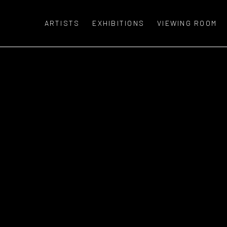
ARTISTS
EXHIBITIONS
VIEWING ROOM