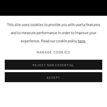
This site uses cookies to provide you with useful features
and to measure performance in order to improve your
experience. Read our cookie policy
here
.
MANAGE COOKIES
REJECT NON ESSENTIAL
ACCEPT