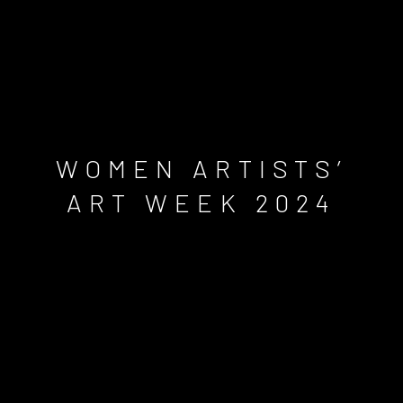
WOMEN ARTISTS’
ART WEEK 2024