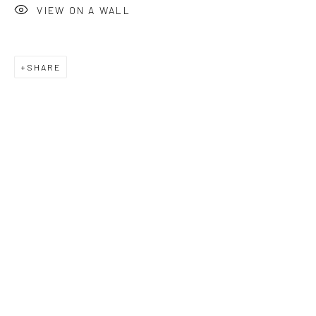
VIEW ON A WALL
SHARE