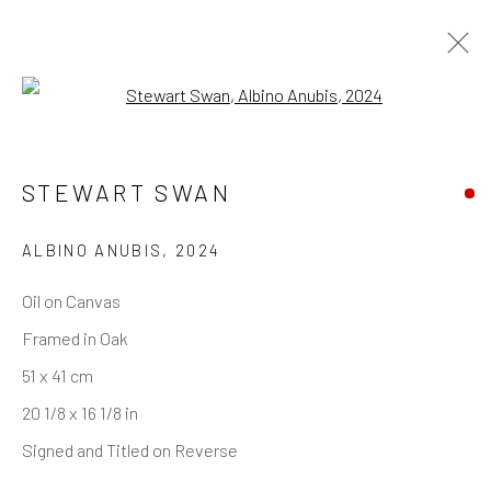
Open a larger version of the follo
STEWART SWAN
ALBINO ANUBIS
,
2024
Oil on Canvas
Framed in Oak
51 x 41 cm
20 1/8 x 16 1/8 in
Signed and Titled on Reverse