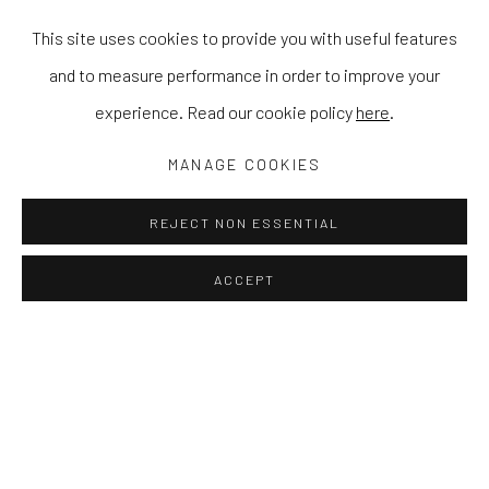
This site uses cookies to provide you with useful features
and to measure performance in order to improve your
experience. Read our cookie policy
here
.
MANAGE COOKIES
REJECT NON ESSENTIAL
ACCEPT
ZEP TEPI
STEWART SWAN