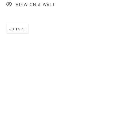
VIEW ON A WALL
SHARE