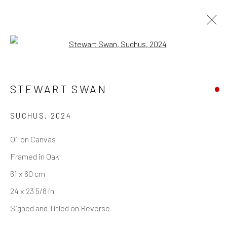
Open a larger version of the follo
STEWART SWAN
SUCHUS
,
2024
Oil on Canvas
Framed in Oak
61 x 60 cm
24 x 23 5/8 in
Signed and Titled on Reverse