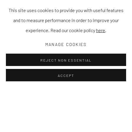
This site uses cookies to provide you with useful features
and to measure performance in order to improve your
experience. Read our cookie policy
here
.
MANAGE COOKIES
REJECT NON ESSENTIAL
ACCEPT
ZEP TEPI
STEWART SWAN