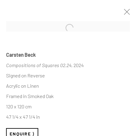
Open a larger version of the follo
INVISIBLE STRUCTURES
— SELECTED WORKS
Carsten Beck
Compositions of Squares 02.24
, 2024
Signed on Reverse
Acrylic on Linen
REACH US
Framed in Smoked Oak
Rhodes Contemporary Art
120 x 120 cm
65 Great Portland Street
47 1/4 x 47 1/4 in
London W1W 7LW
info@rhodescontemporaryart.com
ENQUIRE