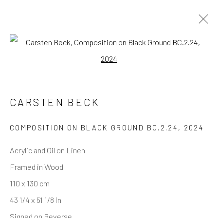
INVISIBLE STRUCTURES
Open a larger version of the follo
— SELECTED WORKS
CARSTEN BECK
COMPOSITION ON BLACK GROUND BC.2.24
,
2024
REACH US
Acrylic and Oil on Linen
Rhodes Contemporary Art
Framed in Wood
65 Great Portland Street
110 x 130 cm
London W1W 7LW
43 1/4 x 51 1/8 in
info@rhodescontemporaryart.com
Signed on Reverse