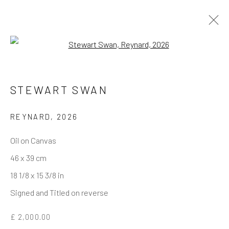
Open a larger version of the follo
STEWART SWAN
REYNARD
,
2026
Oil on Canvas
46 x 39 cm
18 1/8 x 15 3/8 in
Signed and Titled on reverse
£ 2,000.00