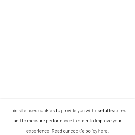
This site uses cookies to provide you with useful features
and to measure performance in order to improve your
experience. Read our cookie policy
here
.