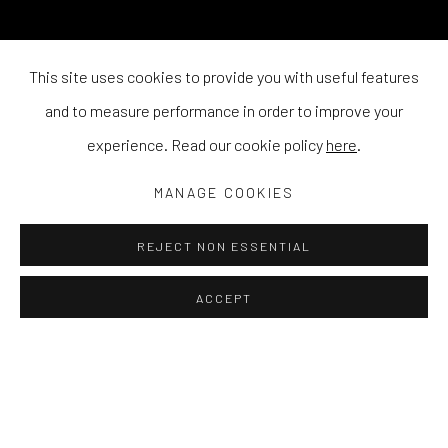
This site uses cookies to provide you with useful features
and to measure performance in order to improve your
experience. Read our cookie policy
here
.
MANAGE COOKIES
REJECT NON ESSENTIAL
ACCEPT
Q&A WITH STEWART SWAN
RESPONDING TO HIS EXHIBITION 'ZEP TEPI',