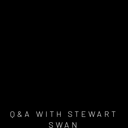
Q&A WITH STEWART
SWAN