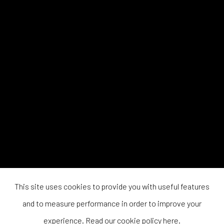
This site uses cookies to provide you with useful features
and to measure performance in order to improve your
experience. Read our cookie policy
here
.