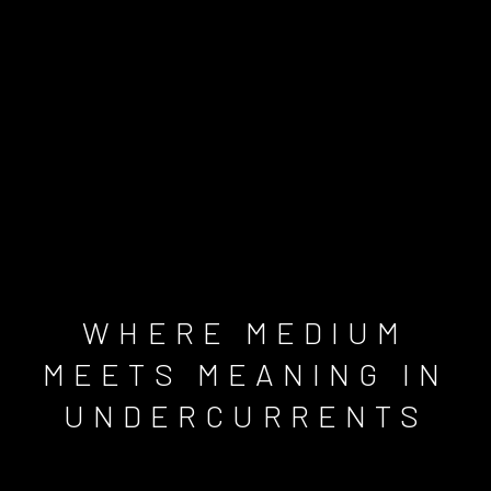
WHERE MEDIUM
MEETS MEANING IN
UNDERCURRENTS