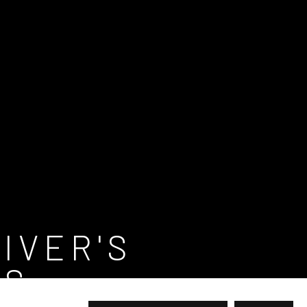
IVER'S
GS