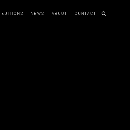
EDITIONS
NEWS
ABOUT
CONTACT