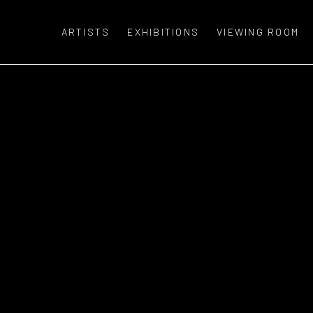
ARTISTS
EXHIBITIONS
VIEWING ROOM