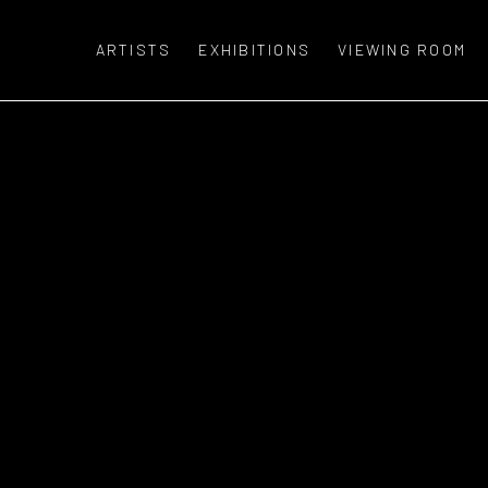
ARTISTS
EXHIBITIONS
VIEWING ROOM