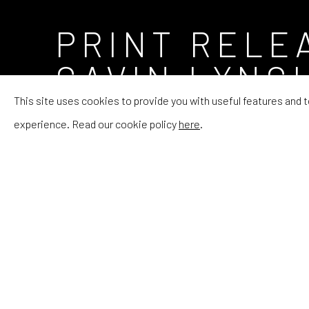
PRINT RELE
GAVIN LYNC
This site uses cookies to provide you with useful features and
INTRODUCING THE CANADIAN ARTIST AND HI
experience. Read our cookie policy
here
.
PRINT RELEASE CO
INTRODUCING THE CANADIAN ARTIST AND HI
RHODES Editions
is launching Lynch's debut print later