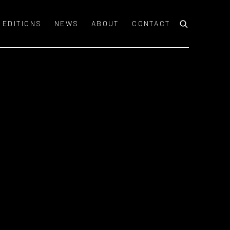
EDITIONS
NEWS
ABOUT
CONTACT