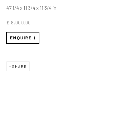
47 1/4 x 11 3/4 x 11 3/4 in
£ 8,000.00
MY ALGORITHM
ENQUIRE
LOVES ME
SHARE