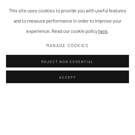
This site uses cookies to provide you with useful features
and to measure performance in order to improve your
experience. Read our cookie policy
here
.
MANAGE COOKIES
REJECT NON ESSENTIAL
ACCEPT
MY ALGORITHM LOVES ME
STEPHEN ORMANDY