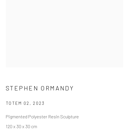
STEPHEN ORMANDY
TOTEM 02
,
2023
Pigmented Polyester Resin Sculpture
120 x 30 x 30 cm