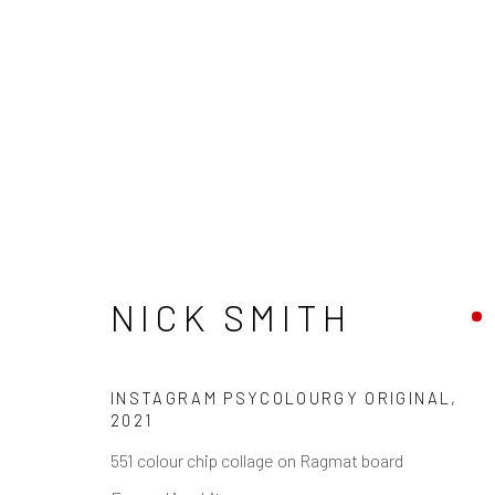
NICK SMITH
INSTAGRAM PSYCOLOURGY ORIGINAL
,
2021
551 colour chip collage on Ragmat board