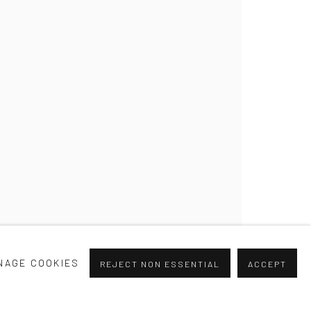
.0
NAGE COOKIES
REJECT NON ESSENTIAL
ACCEPT