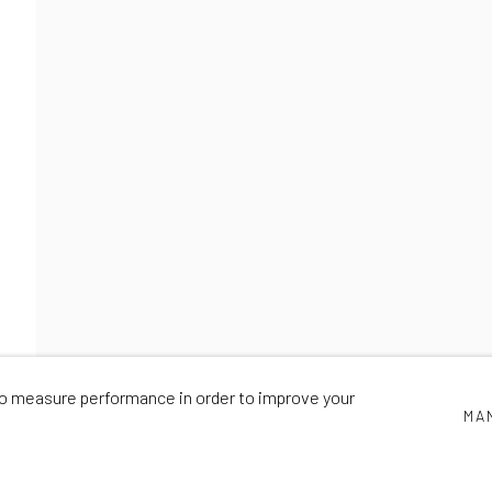
SYCOLOURGY 2
NICK SMITH
,
3 - 7 DECEMBER 2021
 to measure performance in order to improve your
MA