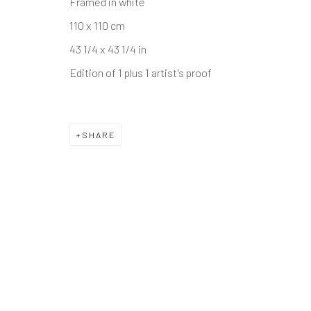
Framed in white
110 x 110 cm
43 1/4 x 43 1/4 in
Edition of 1 plus 1 artist's proof
SHARE