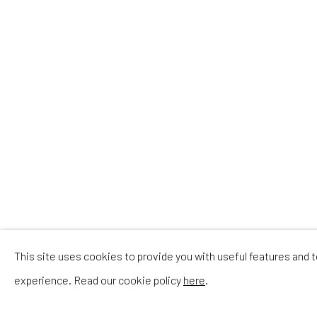
P
This site uses cookies to provide you with useful features and
experience. Read our cookie policy
here
.