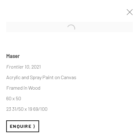
Open a larger version of the follo
Maser
Frontier 10
, 2021
Acrylic and Spray Paint on Canvas
Framed in Wood
60 x 50
23 31/50 x 19 69/100
ENQUIRE