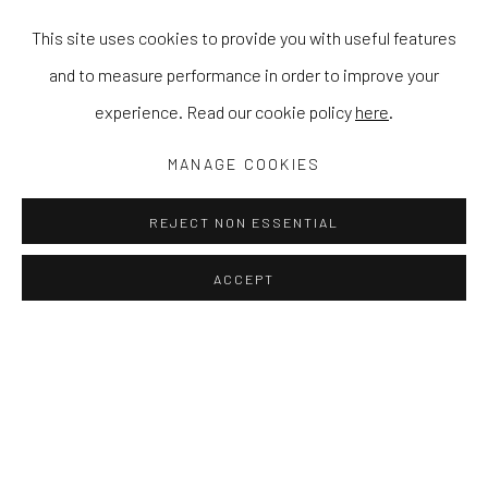
This site uses cookies to provide you with useful features
and to measure performance in order to improve your
experience. Read our cookie policy
here
.
MANAGE COOKIES
REJECT NON ESSENTIAL
ACCEPT
HINTERLAND
MASER