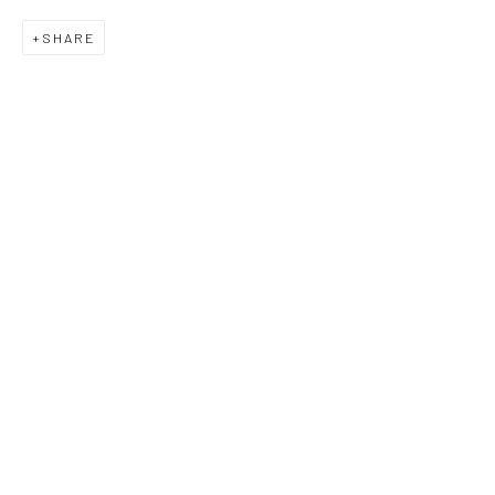
SHARE