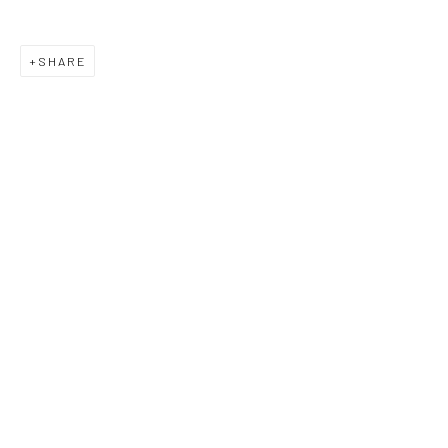
SHARE