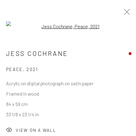
Open a larger version of the follo
JESS COCHRANE
PEACE
,
2021
Acrylic on digital photograph on satin paper
Framed in wood
84 x 59 cm
33 1/8 x 23 1/4 in
VIEW ON A WALL