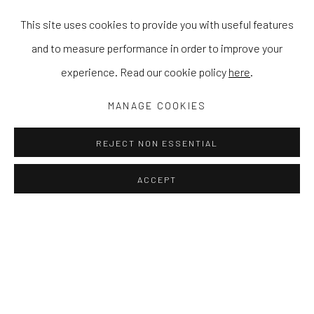
This site uses cookies to provide you with useful features
and to measure performance in order to improve your
experience. Read our cookie policy
here
.
MANAGE COOKIES
REJECT NON ESSENTIAL
ACCEPT
A WOMAN BY ANY OTHER NAME
JESS COCHRANE