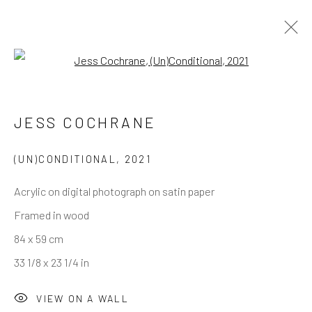
Open a larger version of the follo
JESS COCHRANE
(UN)CONDITIONAL
,
2021
Acrylic on digital photograph on satin paper
Framed in wood
84 x 59 cm
33 1/8 x 23 1/4 in
VIEW ON A WALL