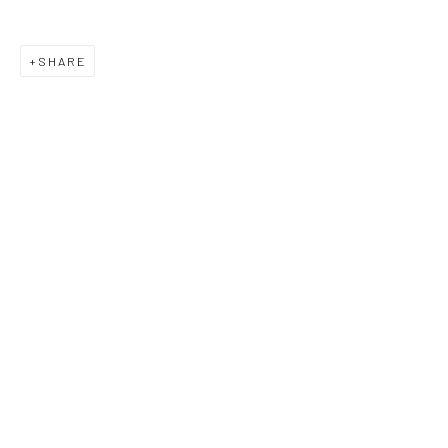
SHARE