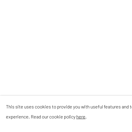
This site uses cookies to provide you with useful features and
experience. Read our cookie policy
here
.