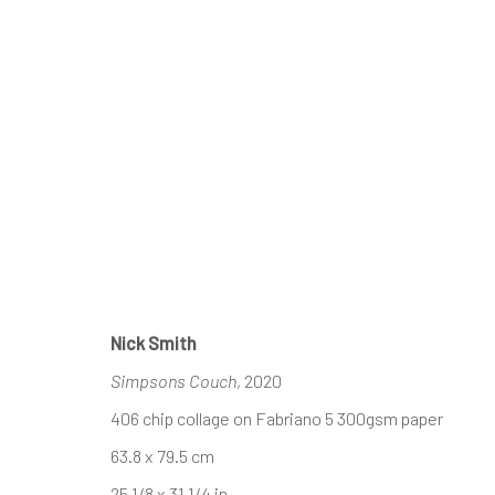
Nick Smith
Simpsons Couch
, 2020
406 chip collage on Fabriano 5 300gsm paper
63.8 x 79.5 cm
25 1/8 x 31 1/4 in