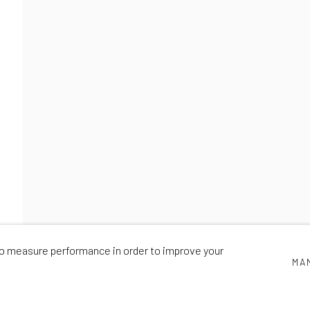
PIONEERS
NICK SMITH
,
22 OCTOBER - 28 NOVEMBER 2020
 to measure performance in order to improve your
MA