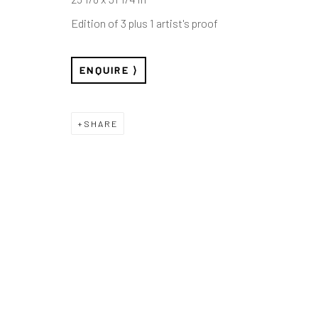
Edition of 3 plus 1 artist's proof
ENQUIRE
SHARE