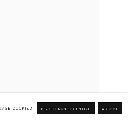
NAGE COOKIES
REJECT NON ESSENTIAL
ACCEPT