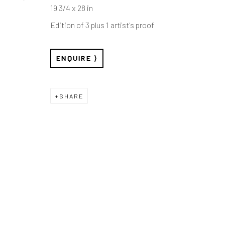
19 3/4 x 28 in
Edition of 3 plus 1 artist's proof
ENQUIRE
SHARE