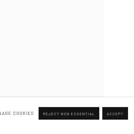
NAGE COOKIES
REJECT NON ESSENTIAL
ACCEPT