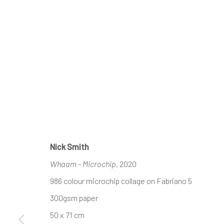
Nick Smith
Whaam - Microchip
, 2020
986 colour microchip collage on Fabriano 5
300gsm paper
50 x 71 cm