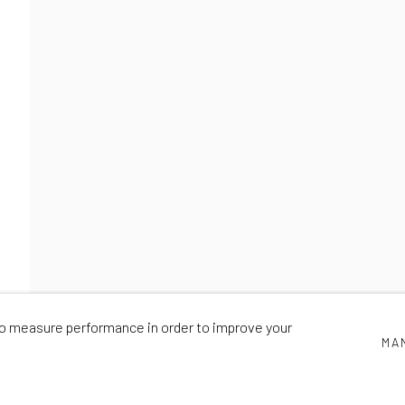
PIONEERS
NICK SMITH
,
22 OCTOBER - 28 NOVEMBER 2020
 to measure performance in order to improve your
MA