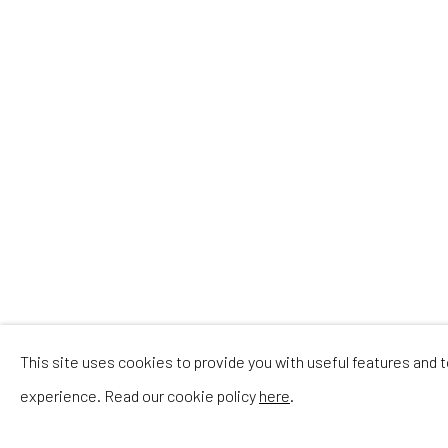
This site uses cookies to provide you with useful features and
experience. Read our cookie policy
here
.