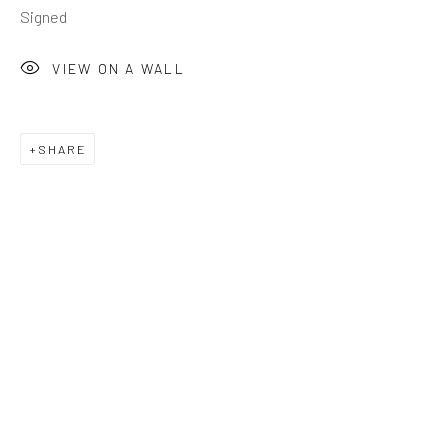
Signed
VIEW ON A WALL
SHARE