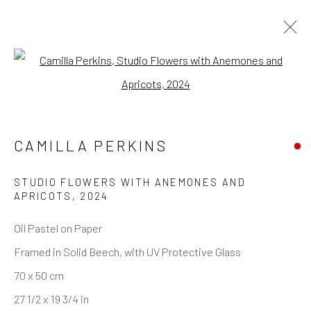
Open a larger version of the follo
CAMILLA PERKINS
STUDIO FLOWERS WITH ANEMONES AND
APRICOTS
,
2024
Oil Pastel on Paper
Framed in Solid Beech, with UV Protective Glass
70 x 50 cm
27 1/2 x 19 3/4 in