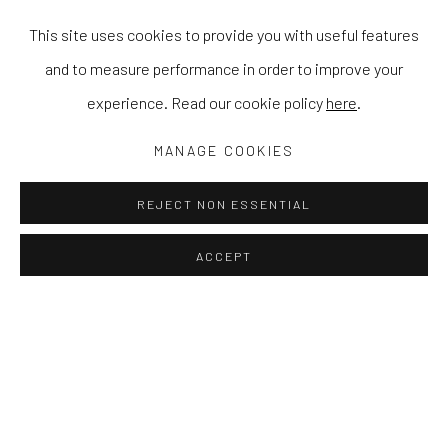
This site uses cookies to provide you with useful features
and to measure performance in order to improve your
experience. Read our cookie policy
here
.
MANAGE COOKIES
REJECT NON ESSENTIAL
ACCEPT
IN THE GARDEN WITH YOU
CAMILLA PERKINS