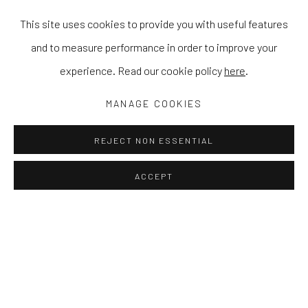
This site uses cookies to provide you with useful features
and to measure performance in order to improve your
experience. Read our cookie policy
here
.
MANAGE COOKIES
REJECT NON ESSENTIAL
ACCEPT
IN THE GARDEN WITH YOU
CAMILLA PERKINS