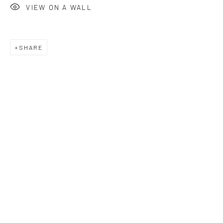
VIEW ON A WALL
SHARE