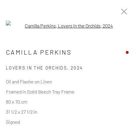
Open a larger version of the follo
CAMILLA PERKINS
LOVERS IN THE ORCHIDS
,
2024
Oil and Flashe on Linen
Framed in Solid Beech Tray Frame
80 x 70 cm
31 1/2 x 27 1/2 in
Signed