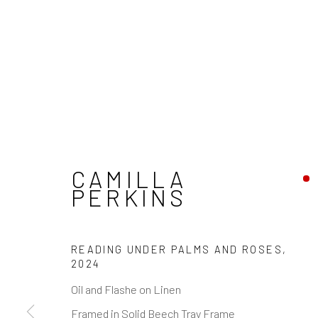
CAMILLA
PERKINS
READING UNDER PALMS AND ROSES
,
2024
Oil and Flashe on Linen
Framed in Solid Beech Tray Frame