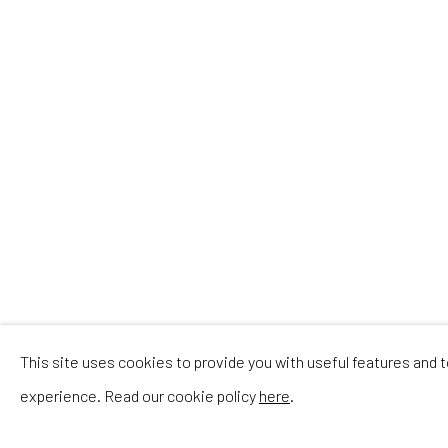
IN T
This site uses cookies to provide you with useful features and
experience. Read our cookie policy
here
.