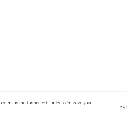
HE GARDEN WIT
CAMILLA PERKINS
,
31 MAY - 29 JUNE 2024
 to measure performance in order to improve your
MA