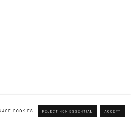
H YOU
NAGE COOKIES
REJECT NON ESSENTIAL
ACCEPT