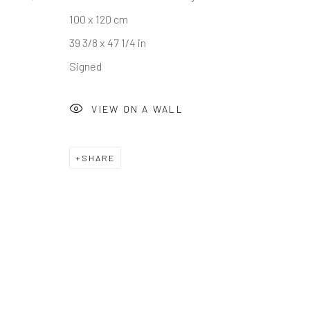
100 x 120 cm
39 3/8 x 47 1/4 in
Signed
VIEW ON A WALL
SHARE