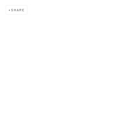
SHARE