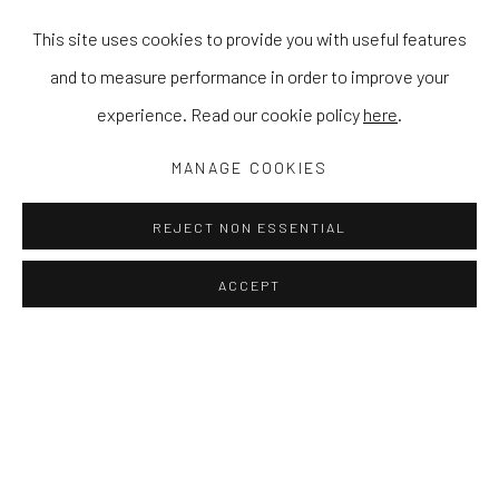
This site uses cookies to provide you with useful features
and to measure performance in order to improve your
experience. Read our cookie policy
here
.
MANAGE COOKIES
REJECT NON ESSENTIAL
ACCEPT
DIVERGENCE: EXPLORING MONOCH
CAT SPILMAN, CARSTEN BECK, AND BEÑAT