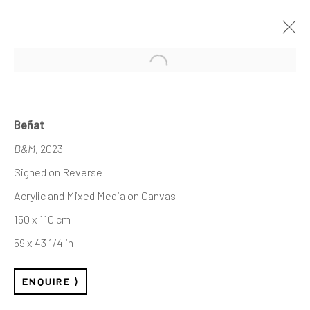
Open a larger version of the follo
Beñat
B&M
, 2023
Signed on Reverse
Acrylic and Mixed Media on Canvas
150 x 110 cm
59 x 43 1/4 in
ENQUIRE