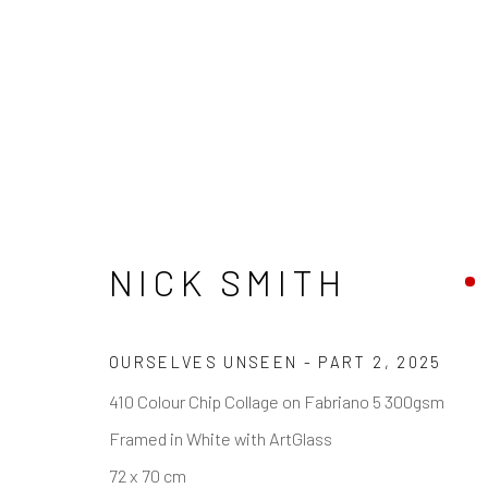
ARTWORKS
NICK SMITH
OURSELVES UNSEEN - PART 2
,
2025
REACH US
HOURS
410 Colour Chip Collage on Fabriano 5 300gsm
Rhodes Contemporary Art
Tues - Fri: 11am
Framed in White with ArtGlass
65 Great Portland Street
Saturday: 12pm
72 x 70 cm