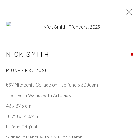
Open a larger version of the follo
ARTWORKS
NICK SMITH
PIONEERS
,
2025
REACH US
667 Microchip Collage on Fabriano 5 300gsm
Framed in Walnut with ArtGlass
Rhodes Contemporary Art
43 x 37.5 cm
65 Great Portland Street
16 7/8 x 14 3/4 in
London W1W 7LW
Unique Original
info@rhodescontemporaryart.com
Signed in Pencil with NS Blind Stamp