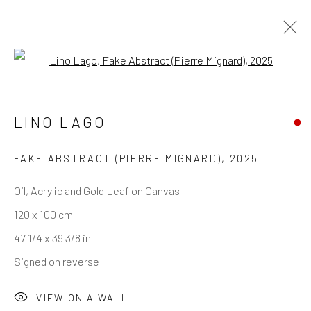
Open a larger version of the follo
CTRL+PAINT — SELECTED WORKS
LINO LAGO
FAKE ABSTRACT (PIERRE MIGNARD)
,
2025
REACH US
Oil, Acrylic and Gold Leaf on Canvas
120 x 100 cm
Rhodes Contemporary Art
47 1/4 x 39 3/8 in
65 Great Portland Street
Signed on reverse
London W1W 7LW
info@rhodescontemporaryart.com
VIEW ON A WALL