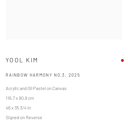
+44 (0)20 7240 7909
HOURS
Tues - Fri: 11am - 6pm
Saturday: 12pm - 6pm
Sunday: Closed
YOOL KIM
Public holidays: Closed
Or by appointment
RAINBOW HARMONY NO.3
,
2025
PURCHASE
Acrylic and Oil Pastel on Canvas
How to Order
116.7 x 90.9 cm
Shop Editions
46 x 35 3/4 in
Finance
Signed on Reverse