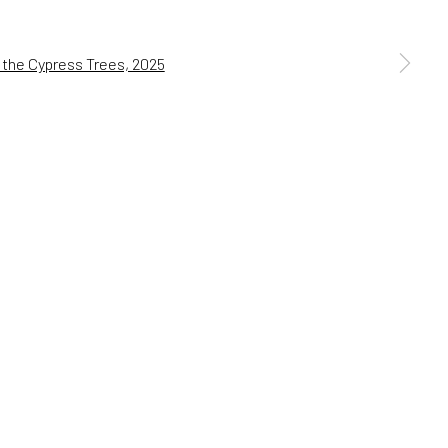
s, and more.
BSCRIBE →
a larger version of the following image in a popup: