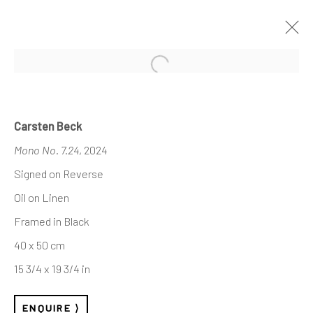
Open a larger version of the follo
INVISIBLE STRUCTURES
— SELECTED WORKS
Carsten Beck
Mono No. 7.24
, 2024
Signed on Reverse
Oil on Linen
REACH US
Framed in Black
Rhodes Contemporary Art
40 x 50 cm
65 Great Portland Street
15 3/4 x 19 3/4 in
London W1W 7LW
info@rhodescontemporaryart.com
ENQUIRE